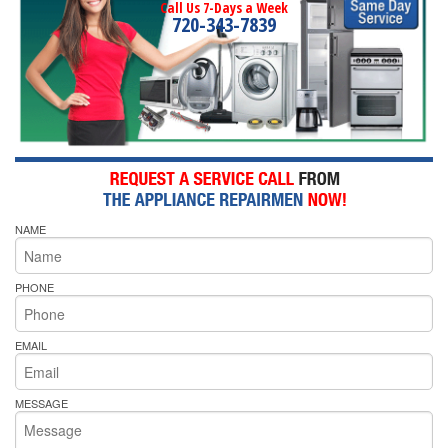
Call Us 7-Days a Week
720-343-7839
NAME
PHONE
EMAIL
MESSAGE