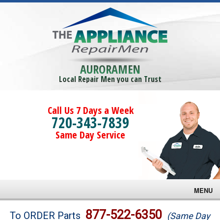
AURORAMEN
Local Repair Men you can Trust
Call Us 7 Days a Week
720-343-7839
Same Day Service
MENU
Brands
877-522-6350
To ORDER Parts
(Same Day