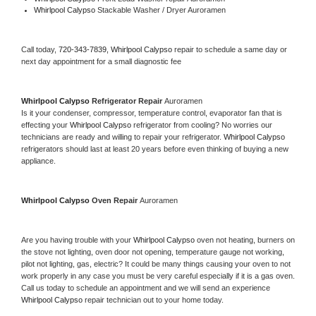
Whirlpool Calypso 
Stackable Washer / Dryer Auroramen
Call today, 
720-343-7839,
Whirlpool Calypso 
repair to schedule a same day or 
next day appointment for a small diagnostic fee
Whirlpool Calypso 
Refrigerator Repair 
Auroramen
Is it your condenser, compressor, temperature control, evaporator fan that is 
effecting your 
Whirlpool Calypso 
refrigerator from cooling? No worries our 
technicians are ready and willing to repair your refrigerator. 
Whirlpool Calypso 
refrigerators should last at least 20 years before even thinking of buying a new 
appliance. 
Whirlpool Calypso 
Oven Repair 
Auroramen
Are you having trouble with your 
Whirlpool Calypso 
oven not heating, burners on 
the stove not lighting, oven door not opening, temperature gauge not working, 
pilot not lighting, gas, electric? It could be many things causing your oven to not 
work properly in any case you must be very careful especially if it is a gas oven. 
Call us today to schedule an appointment and we will send an experience 
Whirlpool Calypso 
repair technician out to your home today.