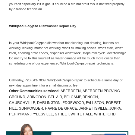
yourself especially if it is gas, it could be a fire hazard if this is not fixed properly 
by a trained technician.
Whirlpool Calypso 
Dishwasher Repair City
Is your 
Whirlpool Calypso 
dishwasher not cleaning, not draining, buttons not 
working, leaking, motor not working, won’t fill, making noises, won’t start, won’t 
latch, showing error codes, dispenser won’t work, stops mid cycle, overflowing? 
Do not try to fix this yourself as water damage will be much more costly than 
scheduling one of our experienced 
Whirlpool Calypso 
repair technicians. 
Call today, 
720-343-7839,
Whirlpool Calypso 
repair to schedule a same day or 
next day appointment for a small diagnostic fee
Other Communities serviced:
ABERDEEN, ABERDEEN PROVING
GROUND, ABINGDON, BEL AIR, BELCAMP, BENSON,
CHURCHVILLE, DARLINGTON, EDGEWOOD, FALLSTON, FOREST
HILL, GUNPOWDER, HAVRE DE GRACE, JARRETTSVILLE, JOPPA,
PERRYMAN, PYLESVILLE, STREET, WHITE HALL, WHITEFORD