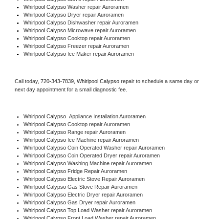
Whirlpool Calypso 
Washer repair Auroramen
Whirlpool Calypso 
Dryer repair Auroramen
Whirlpool Calypso 
Dishwasher repair Auroramen 
Whirlpool Calypso 
Microwave repair Auroramen
Whirlpool Calypso 
Cooktop repair Auroramen
Whirlpool Calypso
 Freezer repair Auroramen 
Whirlpool Calypso
 Ice Maker repair Auroramen
Call today, 
720-343-7839,
Whirlpool Calypso 
repair to schedule a same day or 
next day appointment for a small diagnostic fee.
Whirlpool Calypso
  Appliance Installation Auroramen
Whirlpool Calypso 
Cooktop repair Auroramen
Whirlpool Calypso 
Range repair Auroramen
Whirlpool Calypso 
Ice Machine repair Auroramen
Whirlpool Calypso 
Coin Operated Washer repair Auroramen
Whirlpool Calypso 
Coin Operated Dryer repair Auroramen
Whirlpool Calypso 
Washing Machine repair Auroramen
Whirlpool Calypso 
Fridge Repair Auroramen
Whirlpool Calypso 
Electric Stove Repair Auroramen
Whirlpool Calypso 
Gas Stove Repair Auroramen
Whirlpool Calypso 
Electric Dryer repair Auroramen
Whirlpool Calypso 
Gas Dryer repair Auroramen
Whirlpool Calypso 
Top Load Washer repair Auroramen
Whirlpool Calypso 
Front Load Washer repair Auroramen