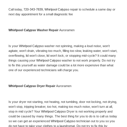
Call today, 
720-343-7839,
Whirlpool Calypso 
repair to schedule a same day or 
next day appointment for a small diagnostic fee
Whirlpool Calypso 
Washer Repair 
Auroramen
Is your 
Whirlpool Calypso 
washer not spinning, making a loud noise, won’t 
agitate, won’t drain, vibrating too much, filling too slow, leaking water, won’t start, 
overflowing, lid won’t close, lid won’t lock, or stopping mid-cycle? It could many 
things causing your 
Whirlpool Calypso 
washer to not work properly. Do not try 
to fix this yourself as water damage could be a lot more expensive than what 
one of our experienced technicians will charge you.
Whirlpool Calypso 
Dryer Repair 
Auroramen
Is your dryer not starting, not heating, not tumbling, door not locking, not drying, 
won’t stop, tripping breaker, too hot, making too much noise, won’t turn at all, 
stop in mid cycle? Your 
Whirlpool Calypso 
Dryer is not working properly and 
could be caused by many things. The best thing for you to do is to call us today 
so we can get an experienced 
Whirlpool Calypso 
technician out to you so you 
do not have to take your clothes to a laundromat. Do not try to fix this by 