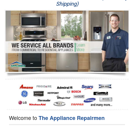
Shipping)
Appliance Repair
Washer Repair
Dryer Repair
Refrigerator Repair
Oven Repair
Dishwasher Repair
Welcome to
The Appliance Repairmen