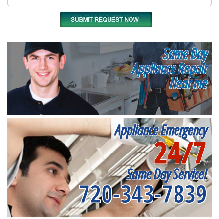
Same Day
Appliance Repair
Near me
Appliance Emergency
24/7
Same Day Service!
720-343-7839