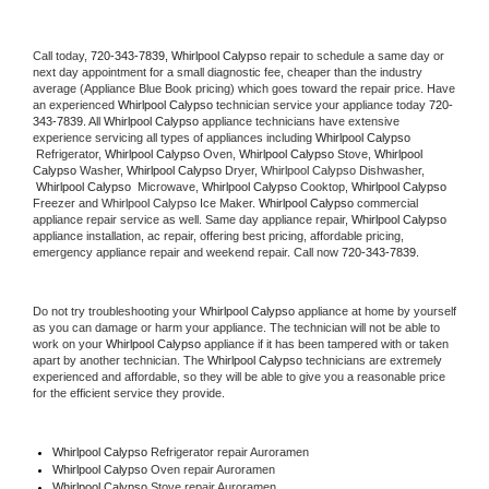
Call today, 
720-343-7839,
Whirlpool Calypso 
repair to schedule a same day or 
next day appointment for a small diagnostic fee, cheaper than the industry 
average (Appliance Blue Book pricing) which goes toward the repair price. Have 
an experienced 
Whirlpool Calypso
 technician service your appliance today 
720-
343-7839
. All 
Whirlpool Calypso
 appliance technicians have extensive 
experience servicing all types of appliances including 
Whirlpool Calypso 
 Refrigerator, 
Whirlpool Calypso
 Oven, 
Whirlpool Calypso
 Stove, 
Whirlpool 
Calypso 
Washer, 
Whirlpool Calypso 
Dryer, Whirlpool Calypso Dishwasher, 
Whirlpool Calypso 
 Microwave, 
Whirlpool Calypso
 Cooktop, 
Whirlpool Calypso
Freezer and Whirlpool Calypso Ice Maker. 
Whirlpool Calypso
 commercial 
appliance repair service as well. Same day appliance repair, 
Whirlpool Calypso
appliance installation, ac repair, offering best pricing, affordable pricing, 
emergency appliance repair and weekend repair. Call now 
720-343-7839.
Do not try troubleshooting your 
Whirlpool Calypso
 appliance at home by yourself 
as you can damage or harm your appliance. The technician will not be able to 
work on your 
Whirlpool Calypso
 appliance if it has been tampered with or taken 
apart by another technician. The 
Whirlpool Calypso
 technicians are extremely 
experienced and affordable, so they will be able to give you a reasonable price 
for the efficient service they provide. 
Whirlpool Calypso
 Refrigerator repair Auroramen
Whirlpool Calypso 
Oven repair Auroramen
Whirlpool Calypso 
Stove repair Auroramen