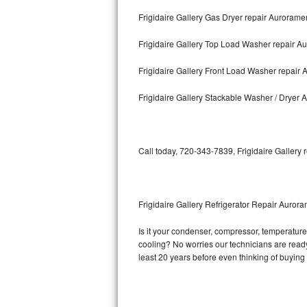
Frigidaire Gallery Gas Dryer repair Aurorame
Bosch Axxis Repair
Frigidaire Gallery Top Load Washer repair 
Bosch 500 Series Repair
Frigidaire Gallery Front Load Washer repair
Bosch 800 Series Repair
Frigidaire Gallery Stackable Washer / Dryer
Samsung Aquajet Repair
Samsung Superspeed Repair
Call today, 720-343-7839, Frigidaire Gallery 
LG Studio Repair
LG Turbowash Repair
Frigidaire Gallery Refrigerator Repair Auror
LG Stackable Repair
Is it your condenser, compressor, temperature c
cooling? No worries our technicians are ready a
LG Steam Repair
least 20 years before even thinking of buyin
GE True Temp Repair