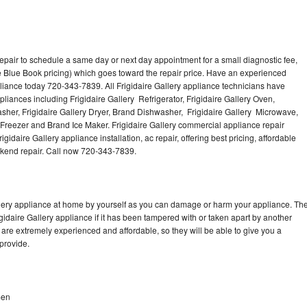
repair to schedule a same day or next day appointment for a small diagnostic fee,
 Blue Book pricing) which goes toward the repair price. Have an experienced
pliance today 720-343-7839. All Frigidaire Gallery appliance technicians have
pliances including Frigidaire Gallery Refrigerator, Frigidaire Gallery Oven,
Washer, Frigidaire Gallery Dryer, Brand Dishwasher, Frigidaire Gallery Microwave,
y Freezer and Brand Ice Maker. Frigidaire Gallery commercial appliance repair
gidaire Gallery appliance installation, ac repair, offering best pricing, affordable
kend repair. Call now 720-343-7839.
allery appliance at home by yourself as you can damage or harm your appliance. Th
igidaire Gallery appliance if it has been tampered with or taken apart by another
 are extremely experienced and affordable, so they will be able to give you a
 provide.
men