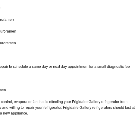
n
Auroramen
 Auroramen
 Auroramen
repair to schedule a same day or next day appointment for a small diagnostic fee
amen
ontrol, evaporator fan that is effecting your Frigidaire Gallery refrigerator from
nd willing to repair your refrigerator. Frigidaire Gallery refrigerators should last at
g a new appliance.