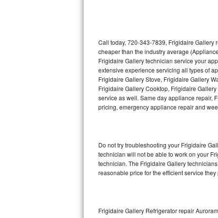
Thermador Repair
U-line Repair
Call today, 720-343-7839, Frigidaire Gallery 
cheaper than the industry average (Appliance
Frigidaire Gallery technician service your ap
Viking Repair
extensive experience servicing all types of ap
Frigidaire Gallery Stove, Frigidaire Gallery 
Whirlpool Repair
Frigidaire Gallery Cooktop, Frigidaire Galler
service as well. Same day appliance repair, Fri
Wolf Repair
pricing, emergency appliance repair and wee
Asko Repair
Do not try troubleshooting your Frigidaire G
Speed Queen Repair
technician will not be able to work on your Fr
technician. The Frigidaire Gallery technicians
Danby Repair
reasonable price for the efficient service they
Marvel Repair
Lynx Repair
Frigidaire Gallery Refrigerator repair Aurora