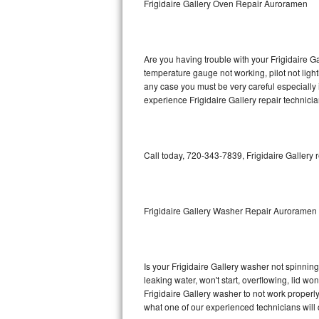
Frigidaire Gallery Oven Repair Auroramen
GE Triton Repair
Bosch Ascenta Repair
Are you having trouble with your Frigidaire Ga
Bosch Nexxt Repair
temperature gauge not working, pilot not light
any case you must be very careful especially 
experience Frigidaire Gallery repair technici
Bosch Exxcel Repair
GE Profile Advantium Repair
Call today, 720-343-7839, Frigidaire Gallery 
Maytag Atlantis Repair
Sub-Zero Pro 48 Repair
Frigidaire Gallery Washer Repair Auroramen
Sub-Zero BI-30U Repair
Sub-Zero BI-30UG Repair
Is your Frigidaire Gallery washer not spinning,
leaking water, won't start, overflowing, lid wo
Sub-Zero BI-36F Repair
Frigidaire Gallery washer to not work properly
what one of our experienced technicians will
Sub-Zero BI-36R Repair