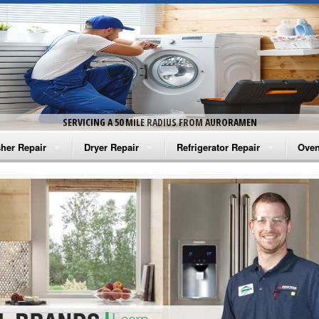
SERVICING A 50 MILE RADIUS FROM AURORAMEN
her Repair
Dryer Repair
Refrigerator Repair
Oven
na Washer Repair
Amana Dryer Repair
Amana Refrigerator Repair
Aman
rlpool Washer Repair
Maytag Dryer Repair
Whirlpool Refrigerator Repair
Aman
tag Washer Repair
Whirlpool Dryer Repair
GE Refrigerator Repair
Whir
gidaire Washer Repair
GE Dryer Repair
Turbo Air Repair
Whir
ctrolux Washer Repair
Whir