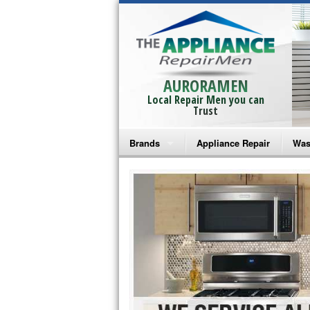
AURORAMEN
Local Repair Men you can
Trust
Brands
Appliance Repair
Was
Bosch Repair
Ama
Frigidaire Repair
Whi
GE Monogram Repair
May
GE Repair
Fri
Haier Repair
Ele