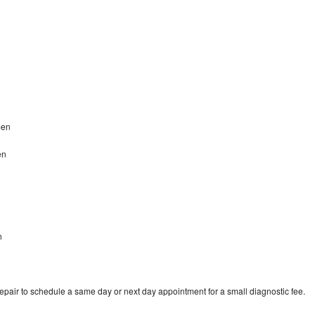
amen
en
n
repair to schedule a same day or next day appointment for a small diagnostic fee.