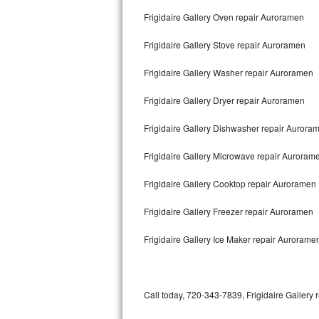
Bertazzoni Repair
Frigidaire Gallery Oven repair Auroramen
Frigidaire Gallery Stove repair Auroramen
Electrolux Repair
Frigidaire Gallery Washer repair Auroramen
Dacor Repair
Frigidaire Gallery Dryer repair Auroramen
Amana Repair
Frigidaire Gallery Dishwasher repair Auror
GE Profile Repair
Frigidaire Gallery Microwave repair Auroram
GE Cafe Repair
Frigidaire Gallery Cooktop repair Auroramen
Frigidaire Gallery Repair
Frigidaire Gallery Freezer repair Auroramen
Whirlpool Gold Repair
Frigidaire Gallery Ice Maker repair Aurorame
Kenmore Elite Repair
Kitchenaid Architect Repair
Call today, 720-343-7839, Frigidaire Gallery 