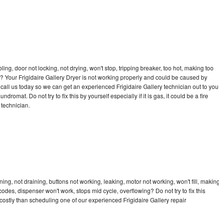
bling, door not locking, not drying, won't stop, tripping breaker, too hot, making too
le? Your Frigidaire Gallery Dryer is not working properly and could be caused by
o call us today so we can get an experienced Frigidaire Gallery technician out to you
dromat. Do not try to fix this by yourself especially if it is gas, it could be a fire
d technician.
ing, not draining, buttons not working, leaking, motor not working, won't fill, makin
 codes, dispenser won't work, stops mid cycle, overflowing? Do not try to fix this
ostly than scheduling one of our experienced Frigidaire Gallery repair