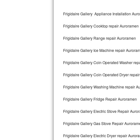
Kitchenaid Superba Repair
Frigidaire Gallery Appliance Installation Au
GE Artistry Repair
Frigidaire Gallery Cooktop repair Auroramen
Whirlpool Duet Repair
Frigidaire Gallery Range repair Auroramen
Maytag Bravos Repair
Frigidaire Gallery Ice Machine repair Aurora
Whirlpool Cabrio Repair
Frigidaire Gallery Coin Operated Washer re
Frigidaire Professional Repair
Frigidaire Gallery Coin Operated Dryer repa
Whirlpool Smart Repair
Frigidaire Gallery Washing Machine repair 
Whirlpool Sidekicks Repair
Frigidaire Gallery Fridge Repair Auroramen
Maytag Maxima Repair
Frigidaire Gallery Electric Stove Repair Aur
Kitchenaid Pro Line Repair
Frigidaire Gallery Gas Stove Repair Auroram
Frigidaire Gallery Electric Dryer repair Auro
Samsung Chef Collection Repair