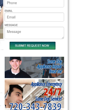
rs Pride Repair
EMAIL
MESSAGE
Same Day
Appliance Repair
Near me
Appliance Emergency
24/7
Same Day Service!
720-343-7839