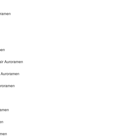
roramen
men
pair Auroramen
ir Auroramen
Auroramen
oramen
en
ramen