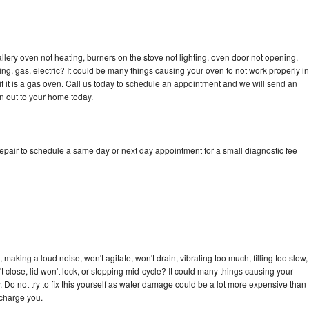
llery oven not heating, burners on the stove not lighting, oven door not opening,
ing, gas, electric? It could be many things causing your oven to not work properly in
if it is a gas oven. Call us today to schedule an appointment and we will send an
an out to your home today.
repair to schedule a same day or next day appointment for a small diagnostic fee
 making a loud noise, won't agitate, won't drain, vibrating too much, filling too slow,
n't close, lid won't lock, or stopping mid-cycle? It could many things causing your
. Do not try to fix this yourself as water damage could be a lot more expensive than
 charge you.