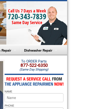
Call Us 7 Days a Week
720-343-7839
Same Day Service
 Repair
Dishwasher Repair
a Microwave Repair
Amana Dishwasher Repair
To ORDER Parts
877-522-6350
(Same Day Shipping)
a Oven Repair
Whirlpool Dishwasher Repair
lpool Microwave Repair
NAME
lpool Oven Repair
lpool Cooktop Repair
PHONE