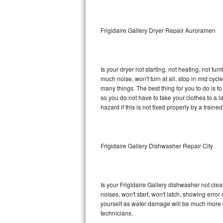
Sub-Zero BI-36RG Repair
Frigidaire Gallery Dryer Repair Auroramen
GE Arctica Repair
Vent A Hood Repair
Is your dryer not starting, not heating, not tum
much noise, won't turn at all, stop in mid cyc
Liebherr Repair
many things. The best thing for you to do is t
so you do not have to take your clothes to a laun
Broan Repair
hazard if this is not fixed properly by a traine
Fisher & Paykel Repair
Frigidaire Gallery Dishwasher Repair City
Traulsen Repair
Siemens Repair
Is your Frigidaire Gallery dishwasher not clean
DCS Repair
noises, won't start, won't latch, showing error
yourself as water damage will be much more c
Crosley Repair
technicians.