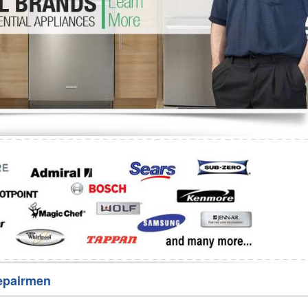
Washer Repair
Bake
epairmen