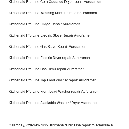
Kitchenaid Pro Line Coin Operated Dryer repair Auroramen
Kitchenaid Pro Line Washing Machine repair Auroramen
Kitchenaid Pro Line Fridge Repair Auroramen
Kitchenaid Pro Line Electric Stove Repair Auroramen
Kitchenaid Pro Line Gas Stove Repair Auroramen
Kitchenaid Pro Line Electric Dryer repair Auroramen
Kitchenaid Pro Line Gas Dryer repair Auroramen
Kitchenaid Pro Line Top Load Washer repair Auroramen
Kitchenaid Pro Line Front Load Washer repair Auroramen
Kitchenaid Pro Line Stackable Washer / Dryer Auroramen
Call today, 720-343-7839, Kitchenaid Pro Line repair to schedule a