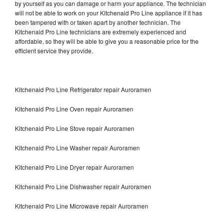
by yourself as you can damage or harm your appliance. The technician
will not be able to work on your Kitchenaid Pro Line appliance if it has
been tampered with or taken apart by another technician. The
Kitchenaid Pro Line technicians are extremely experienced and
affordable, so they will be able to give you a reasonable price for the
efficient service they provide.
Kitchenaid Pro Line Refrigerator repair Auroramen
Kitchenaid Pro Line Oven repair Auroramen
Kitchenaid Pro Line Stove repair Auroramen
Kitchenaid Pro Line Washer repair Auroramen
Kitchenaid Pro Line Dryer repair Auroramen
Kitchenaid Pro Line Dishwasher repair Auroramen
Kitchenaid Pro Line Microwave repair Auroramen