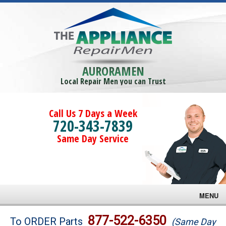
AURORAMEN
Local Repair Men you can Trust
Call Us 7 Days a Week
720-343-7839
Same Day Service
MENU
Brands
877-522-6350
To ORDER Parts
(Same Day