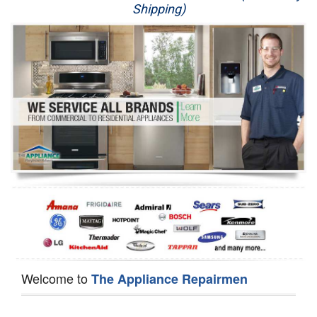
Shipping)
Appliance Repair
Washer Repair
Dryer Repair
Refrigerator Repair
Oven Repair
Dishwasher Repair
Welcome to
The Appliance Repairmen