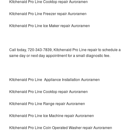
Kitchenaid Pro Line Cooktop repair Auroramen
Kitchenaid Pro Line Freezer repair Auroramen
Kitchenaid Pro Line Ice Maker repair Auroramen
Call today, 720-343-7839, Kitchenaid Pro Line repair to schedule a
same day or next day appointment for a small diagnostic fee.
Kitchenaid Pro Line Appliance Installation Auroramen
Kitchenaid Pro Line Cooktop repair Auroramen
Kitchenaid Pro Line Range repair Auroramen
Kitchenaid Pro Line Ice Machine repair Auroramen
Kitchenaid Pro Line Coin Operated Washer repair Auroramen