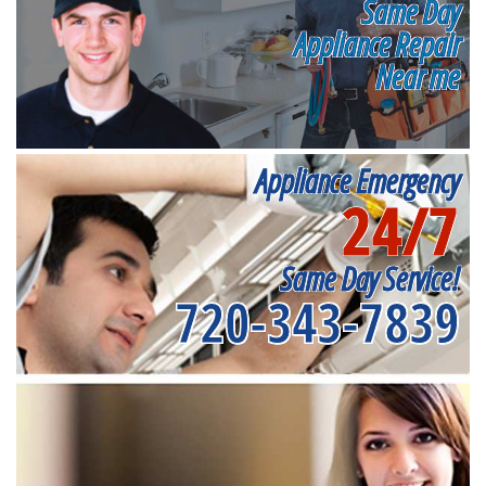
Same Day
Appliance Repair
Near me
Appliance Emergency
24/7
Same Day Service!
720-343-7839