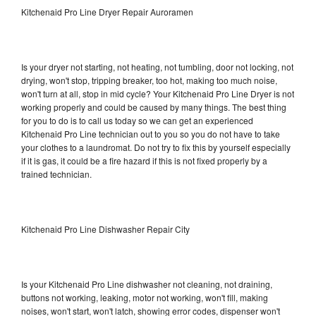
Kitchenaid Pro Line Dryer Repair Auroramen
Is your dryer not starting, not heating, not tumbling, door not locking, not
drying, won't stop, tripping breaker, too hot, making too much noise,
won't turn at all, stop in mid cycle? Your Kitchenaid Pro Line Dryer is not
working properly and could be caused by many things. The best thing
for you to do is to call us today so we can get an experienced
Kitchenaid Pro Line technician out to you so you do not have to take
your clothes to a laundromat. Do not try to fix this by yourself especially
if it is gas, it could be a fire hazard if this is not fixed properly by a
trained technician.
Kitchenaid Pro Line Dishwasher Repair City
Is your Kitchenaid Pro Line dishwasher not cleaning, not draining,
buttons not working, leaking, motor not working, won't fill, making
noises, won't start, won't latch, showing error codes, dispenser won't