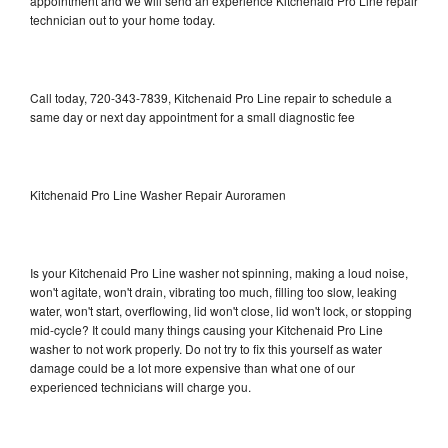
appointment and we will send an experience Kitchenaid Pro Line repair
technician out to your home today.
Call today, 720-343-7839, Kitchenaid Pro Line repair to schedule a
same day or next day appointment for a small diagnostic fee
Kitchenaid Pro Line Washer Repair Auroramen
Is your Kitchenaid Pro Line washer not spinning, making a loud noise,
won't agitate, won't drain, vibrating too much, filling too slow, leaking
water, won't start, overflowing, lid won't close, lid won't lock, or stopping
mid-cycle? It could many things causing your Kitchenaid Pro Line
washer to not work properly. Do not try to fix this yourself as water
damage could be a lot more expensive than what one of our
experienced technicians will charge you.