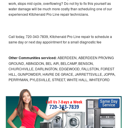
work, stops mid cycle, overflowing? Do not try to fix this yourself as
water damage will be much more costly than scheduling one of our
experienced Kitchenaid Pro Line repair technicians.
Call today, 720-343-7839, Kitchenaid Pro Line repair to schedule a
same day or next day appointment for a small diagnostic fee
Other Communities serviced:
ABERDEEN, ABERDEEN PROVING
GROUND, ABINGDON, BEL AIR, BELCAMP, BENSON,
CHURCHVILLE, DARLINGTON, EDGEWOOD, FALLSTON, FOREST
HILL, GUNPOWDER, HAVRE DE GRACE, JARRETTSVILLE, JOPPA,
PERRYMAN, PYLESVILLE, STREET, WHITE HALL, WHITEFORD
Call Us 7-Days a Week
720-343-7839