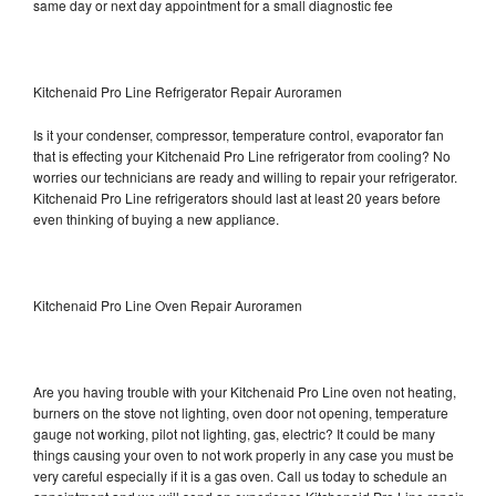
same day or next day appointment for a small diagnostic fee
Kitchenaid Pro Line Refrigerator Repair Auroramen
Is it your condenser, compressor, temperature control, evaporator fan
that is effecting your Kitchenaid Pro Line refrigerator from cooling? No
worries our technicians are ready and willing to repair your refrigerator.
Kitchenaid Pro Line refrigerators should last at least 20 years before
even thinking of buying a new appliance.
Kitchenaid Pro Line Oven Repair Auroramen
Are you having trouble with your Kitchenaid Pro Line oven not heating,
burners on the stove not lighting, oven door not opening, temperature
gauge not working, pilot not lighting, gas, electric? It could be many
things causing your oven to not work properly in any case you must be
very careful especially if it is a gas oven. Call us today to schedule an