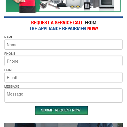
NAME
PHONE
EMAIL
MESSAGE