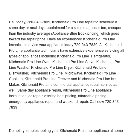
Call today, 720-343-7839, Kitchenaid Pro Line repair to schedule a
same day or next day appointment for a small diagnostic fee, cheaper
than the industry average (Appliance Blue Book pricing) which goes
toward the repair price. Have an experienced Kitchenaid Pro Line
technician service your appliance today 720-343-7839. All Kitchenaid
Pro Line appliance technicians have extensive experience servicing all
types of appliances including Kitchenaid Pro Line Refrigerator,
Kitchenaid Pro Line Oven, Kitchenaid Pro Line Stove, Kitchenaid Pro
Line Washer, Kitchenaid Pro Line Dryer, Kitchenaid Pro Line
Dishwasher, Kitchenaid Pro Line Microwave, Kitchenaid Pro Line
Cooktop, Kitchenaid Pro Line Freezer and Kitchenaid Pro Line Ice
Maker. Kitchenaid Pro Line commercial appliance repair service as
well. Same day appliance repair, Kitchenaid Pro Line appliance
installation, ac repair, offering best pricing, affordable pricing,
emergency appliance repair and weekend repair. Call now 720-343-
7839.
Do not try troubleshooting your Kitchenaid Pro Line appliance at home