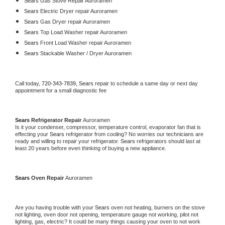
Sears 
Gas Stove Repair Auroramen
Sears 
Electric Dryer repair Auroramen
Sears 
Gas Dryer repair Auroramen
Sears 
Top Load Washer repair Auroramen
Sears 
Front Load Washer repair Auroramen
Sears 
Stackable Washer / Dryer Auroramen
Call today, 
720-343-7839,
Sears 
repair to schedule a same day or next day 
appointment for a small diagnostic fee
Sears 
Refrigerator Repair 
Auroramen
Is it your condenser, compressor, temperature control, evaporator fan that is 
effecting your 
Sears 
refrigerator from cooling? No worries our technicians are 
ready and willing to repair your refrigerator. 
Sears 
refrigerators should last at 
least 20 years before even thinking of buying a new appliance. 
Sears 
Oven Repair 
Auroramen
Are you having trouble with your 
Sears 
oven not heating, burners on the stove 
not lighting, oven door not opening, temperature gauge not working, pilot not 
lighting, gas, electric? It could be many things causing your oven to not work 