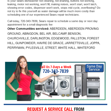
Is your 
Sears 
dishwasher not cleaning, not draining, buttons not working, 
leaking, motor not working, won't fill, making noises, won't start, won't latch, 
showing error codes, dispenser won't work, stops mid cycle, overflowing? Do 
not try to fix this yourself as water damage will be much more costly than 
scheduling one of our experienced 
Sears 
repair technicians. 
Call today, 
720-343-7839,
Sears 
repair to schedule a same day or next day 
appointment for a small diagnostic fee
Other Communities serviced:
ABERDEEN, ABERDEEN PROVING
GROUND, ABINGDON, BEL AIR, BELCAMP, BENSON,
CHURCHVILLE, DARLINGTON, EDGEWOOD, FALLSTON, FOREST
HILL, GUNPOWDER, HAVRE DE GRACE, JARRETTSVILLE, JOPPA,
PERRYMAN, PYLESVILLE, STREET, WHITE HALL, WHITEFORD
Call Us 7-Days a Week
720-343-7839