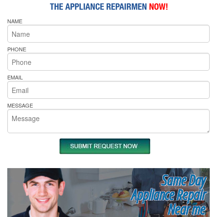
NAME
PHONE
EMAIL
MESSAGE
Same Day
Appliance Repair
Near me