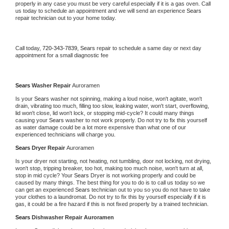
properly in any case you must be very careful especially if it is a gas oven. Call 
us today to schedule an appointment and we will send an experience 
Sears 
repair technician out to your home today.
Call today, 
720-343-7839,
Sears 
repair to schedule a same day or next day 
appointment for a small diagnostic fee
Sears 
Washer Repair 
Auroramen
Is your 
Sears 
washer not spinning, making a loud noise, won't agitate, won't 
drain, vibrating too much, filling too slow, leaking water, won't start, overflowing, 
lid won't close, lid won't lock, or stopping mid-cycle? It could many things 
causing your 
Sears 
washer to not work properly. Do not try to fix this yourself 
as water damage could be a lot more expensive than what one of our 
experienced technicians will charge you.
Sears 
Dryer Repair 
Auroramen
Is your dryer not starting, not heating, not tumbling, door not locking, not drying, 
won't stop, tripping breaker, too hot, making too much noise, won't turn at all, 
stop in mid cycle? Your 
Sears 
Dryer is not working properly and could be 
caused by many things. The best thing for you to do is to call us today so we 
can get an experienced 
Sears 
technician out to you so you do not have to take 
your clothes to a laundromat. Do not try to fix this by yourself especially if it is 
gas, it could be a fire hazard if this is not fixed properly by a trained technician.
Sears 
Dishwasher Repair Auroramen