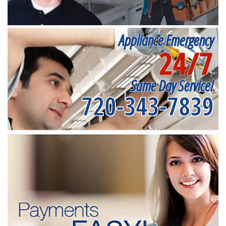
Appliance Emergency
24/7
Same Day Service!
720-343-7839