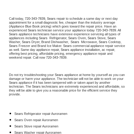
Call today, 
720-343-7839,
Sears 
repair to schedule a same day or next day 
appointment for a small diagnostic fee, cheaper than the industry average 
(Appliance Blue Book pricing) which goes toward the repair price. Have an 
experienced 
Sears
 technician service your appliance today 
720-343-7839
. All 
Sears
 appliance technicians have extensive experience servicing all types of 
appliances including 
Sears 
 Refrigerator, 
Sears
 Oven, 
Sears
 Stove, 
Sears 
Washer, 
Sears 
Dryer, Brand Dishwasher,  
Sears 
 Microwave, 
Sears
 Cooktop, 
Sears
 Freezer and Brand Ice Maker. 
Sears
 commercial appliance repair service 
as well. Same day appliance repair, 
Sears
 appliance installation, ac repair, 
offering best pricing, affordable pricing, emergency appliance repair and 
weekend repair. Call now 
720-343-7839.
Do not try troubleshooting your 
Sears
 appliance at home by yourself as you can 
damage or harm your appliance. The technician will not be able to work on your 
Sears
 appliance if it has been tampered with or taken apart by another 
technician. The 
Sears
 technicians are extremely experienced and affordable, so 
they will be able to give you a reasonable price for the efficient service they 
provide. 
Sears
 Refrigerator repair Auroramen
Sears 
Oven repair Auroramen
Sears 
Stove repair Auroramen
Sears 
Washer repair Auroramen