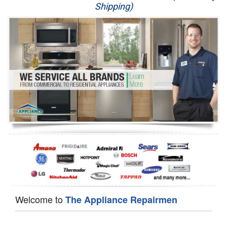
Shipping)
Appliance Repair
Washer Repair
Dryer Repair
Refrigerator Repair
Oven Repair
Dishwasher Repair
Welcome to
The Appliance Repairmen