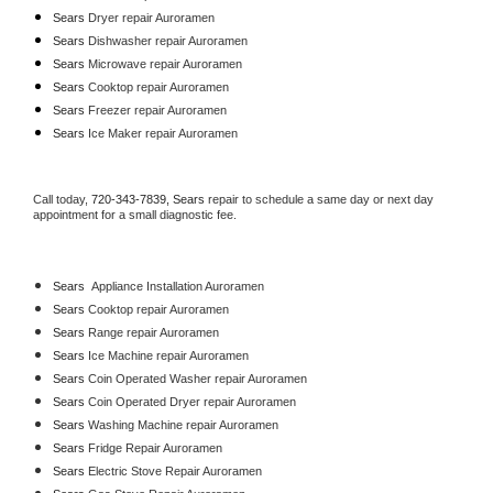
Sears 
Dryer repair Auroramen
Sears 
Dishwasher repair Auroramen 
Sears 
Microwave repair Auroramen
Sears 
Cooktop repair Auroramen
Sears
 Freezer repair Auroramen 
Sears
 Ice Maker repair Auroramen
Call today, 
720-343-7839,
Sears 
repair to schedule a same day or next day 
appointment for a small diagnostic fee.
Sears
  Appliance Installation Auroramen
Sears 
Cooktop repair Auroramen
Sears 
Range repair Auroramen
Sears 
Ice Machine repair Auroramen
Sears 
Coin Operated Washer repair Auroramen
Sears 
Coin Operated Dryer repair Auroramen
Sears 
Washing Machine repair Auroramen
Sears 
Fridge Repair Auroramen
Sears 
Electric Stove Repair Auroramen