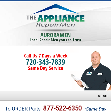
AURORAMEN
Local Repair Men you can Trust
Call Us 7 Days a Week
720-343-7839
Same Day Service
MENU
Brands
877-522-6350
To ORDER Parts
(Same Day