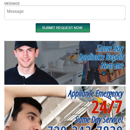
MESSAGE
Same Day
Appliance Repair
Near me
Appliance Emergency
24/7
Same Day Service!