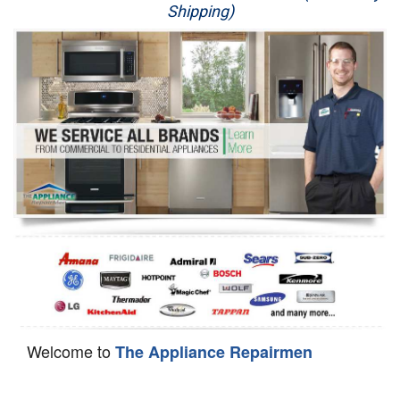
Shipping)
Appliance Repair
Washer Repair
Dryer Repair
Refrigerator Repair
Oven Repair
Dishwasher Repair
Welcome to
The Appliance Repairmen