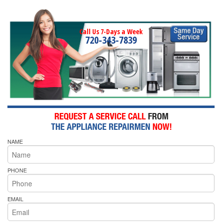
Call Us 7-Days a Week
720-343-7839
NAME
PHONE
EMAIL