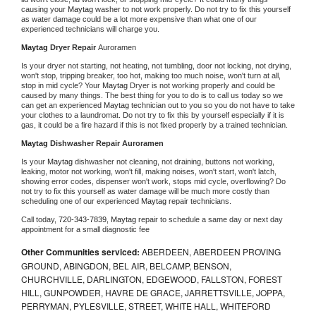
causing your 
Maytag 
washer to not work properly. Do not try to fix this yourself 
as water damage could be a lot more expensive than what one of our 
experienced technicians will charge you.
Maytag 
Dryer Repair 
Auroramen
Is your dryer not starting, not heating, not tumbling, door not locking, not drying, 
won't stop, tripping breaker, too hot, making too much noise, won't turn at all, 
stop in mid cycle? Your 
Maytag 
Dryer is not working properly and could be 
caused by many things. The best thing for you to do is to call us today so we 
can get an experienced 
Maytag 
technician out to you so you do not have to take 
your clothes to a laundromat. Do not try to fix this by yourself especially if it is 
gas, it could be a fire hazard if this is not fixed properly by a trained technician.
Maytag 
Dishwasher Repair Auroramen
Is your 
Maytag 
dishwasher not cleaning, not draining, buttons not working, 
leaking, motor not working, won't fill, making noises, won't start, won't latch, 
showing error codes, dispenser won't work, stops mid cycle, overflowing? Do 
not try to fix this yourself as water damage will be much more costly than 
scheduling one of our experienced 
Maytag 
repair technicians. 
Call today, 
720-343-7839,
Maytag 
repair to schedule a same day or next day 
appointment for a small diagnostic fee
Other Communities serviced:
ABERDEEN, ABERDEEN PROVING
GROUND, ABINGDON, BEL AIR, BELCAMP, BENSON,
CHURCHVILLE, DARLINGTON, EDGEWOOD, FALLSTON, FOREST
HILL, GUNPOWDER, HAVRE DE GRACE, JARRETTSVILLE, JOPPA,
PERRYMAN, PYLESVILLE, STREET, WHITE HALL, WHITEFORD