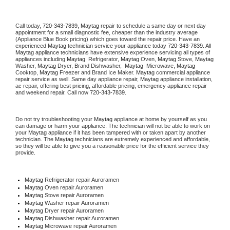
Call today, 
720-343-7839,
Maytag 
repair to schedule a same day or next day 
appointment for a small diagnostic fee, cheaper than the industry average 
(Appliance Blue Book pricing) which goes toward the repair price. Have an 
experienced 
Maytag
 technician service your appliance today 
720-343-7839
. All 
Maytag
 appliance technicians have extensive experience servicing all types of 
appliances including 
Maytag 
 Refrigerator, 
Maytag
 Oven, 
Maytag
 Stove, 
Maytag 
Washer, 
Maytag 
Dryer, Brand Dishwasher,  
Maytag 
 Microwave, 
Maytag
Cooktop, 
Maytag
 Freezer and Brand Ice Maker. 
Maytag
 commercial appliance 
repair service as well. Same day appliance repair, 
Maytag
 appliance installation, 
ac repair, offering best pricing, affordable pricing, emergency appliance repair 
and weekend repair. Call now 
720-343-7839.
Do not try troubleshooting your 
Maytag
 appliance at home by yourself as you 
can damage or harm your appliance. The technician will not be able to work on 
your 
Maytag
 appliance if it has been tampered with or taken apart by another 
technician. The 
Maytag
 technicians are extremely experienced and affordable, 
so they will be able to give you a reasonable price for the efficient service they 
provide. 
Maytag
 Refrigerator repair Auroramen
Maytag 
Oven repair Auroramen
Maytag 
Stove repair Auroramen
Maytag 
Washer repair Auroramen
Maytag 
Dryer repair Auroramen
Maytag 
Dishwasher repair Auroramen 
Maytag 
Microwave repair Auroramen