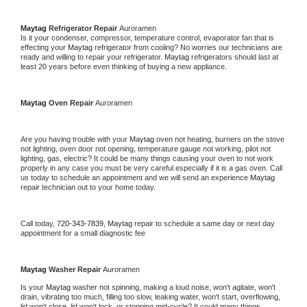
Maytag 
Refrigerator Repair 
Auroramen
Is it your condenser, compressor, temperature control, evaporator fan that is 
effecting your 
Maytag 
refrigerator from cooling? No worries our technicians are 
ready and willing to repair your refrigerator. 
Maytag 
refrigerators should last at 
least 20 years before even thinking of buying a new appliance. 
Maytag 
Oven Repair 
Auroramen
Are you having trouble with your 
Maytag 
oven not heating, burners on the stove 
not lighting, oven door not opening, temperature gauge not working, pilot not 
lighting, gas, electric? It could be many things causing your oven to not work 
properly in any case you must be very careful especially if it is a gas oven. Call 
us today to schedule an appointment and we will send an experience 
Maytag 
repair technician out to your home today.
Call today, 
720-343-7839,
Maytag 
repair to schedule a same day or next day 
appointment for a small diagnostic fee
Maytag 
Washer Repair 
Auroramen
Is your 
Maytag 
washer not spinning, making a loud noise, won't agitate, won't 
drain, vibrating too much, filling too slow, leaking water, won't start, overflowing, 
lid won't close, lid won't lock, or stopping mid-cycle? It could many things 