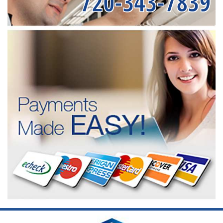
720-343-7839