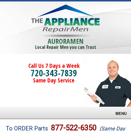
AURORAMEN
Local Repair Men you can Trust
Call Us 7 Days a Week
720-343-7839
Same Day Service
MENU
Brands
877-522-6350
To ORDER Parts
(Same Day