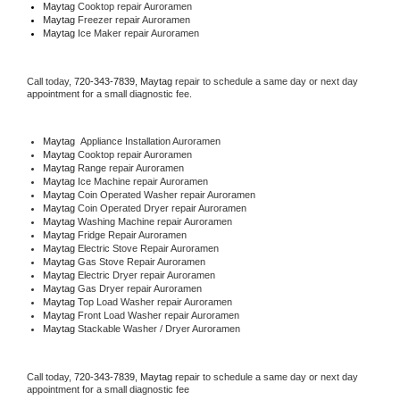
Maytag 
Cooktop repair Auroramen
Maytag
 Freezer repair Auroramen 
Maytag
 Ice Maker repair Auroramen
Call today, 
720-343-7839,
Maytag 
repair to schedule a same day or next day 
appointment for a small diagnostic fee.
Maytag
  Appliance Installation Auroramen
Maytag 
Cooktop repair Auroramen
Maytag 
Range repair Auroramen
Maytag 
Ice Machine repair Auroramen
Maytag 
Coin Operated Washer repair Auroramen
Maytag 
Coin Operated Dryer repair Auroramen
Maytag 
Washing Machine repair Auroramen
Maytag 
Fridge Repair Auroramen
Maytag 
Electric Stove Repair Auroramen
Maytag 
Gas Stove Repair Auroramen
Maytag 
Electric Dryer repair Auroramen
Maytag 
Gas Dryer repair Auroramen
Maytag 
Top Load Washer repair Auroramen
Maytag 
Front Load Washer repair Auroramen
Maytag 
Stackable Washer / Dryer Auroramen
Call today, 
720-343-7839,
Maytag 
repair to schedule a same day or next day 
appointment for a small diagnostic fee