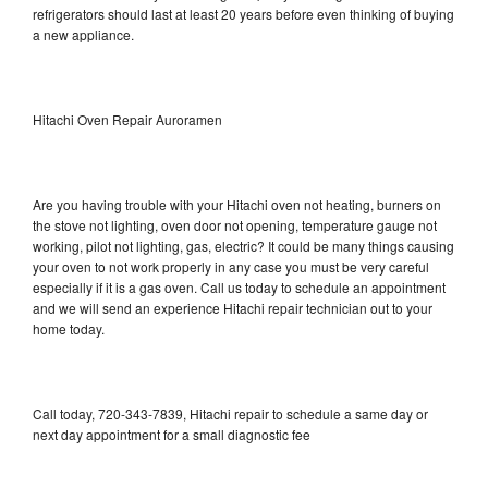
refrigerators should last at least 20 years before even thinking of buying
a new appliance.
Hitachi Oven Repair Auroramen
Are you having trouble with your Hitachi oven not heating, burners on
the stove not lighting, oven door not opening, temperature gauge not
working, pilot not lighting, gas, electric? It could be many things causing
your oven to not work properly in any case you must be very careful
especially if it is a gas oven. Call us today to schedule an appointment
and we will send an experience Hitachi repair technician out to your
home today.
Call today, 720-343-7839, Hitachi repair to schedule a same day or
next day appointment for a small diagnostic fee