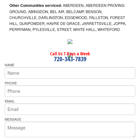
Other Communities serviced:
ABERDEEN, ABERDEEN PROVING
GROUND, ABINGDON, BEL AIR, BELCAMP, BENSON,
CHURCHVILLE, DARLINGTON, EDGEWOOD, FALLSTON, FOREST
HILL, GUNPOWDER, HAVRE DE GRACE, JARRETTSVILLE, JOPPA,
PERRYMAN, PYLESVILLE, STREET, WHITE HALL, WHITEFORD
Call Us 7-Days a Week
720-343-7839
NAME
PHONE
EMAIL
MESSAGE