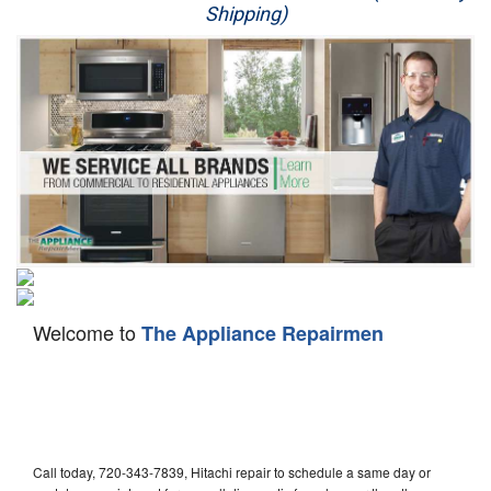
Shipping)
Appliance Repair
Washer Repair
Dryer Repair
Refrigerator Repair
Oven Repair
Dishwasher Repair
Welcome to
The Appliance Repairmen
Call today, 720-343-7839, Hitachi repair to schedule a same day or