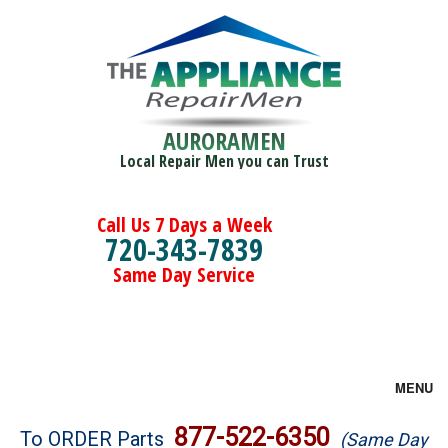
AURORAMEN
Local Repair Men you can Trust
Call Us 7 Days a Week
720-343-7839
Same Day Service
MENU
Brands
877-522-6350
To ORDER Parts
(Same Day