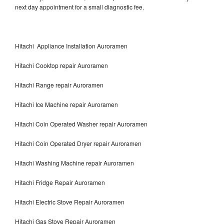
next day appointment for a small diagnostic fee.
Hitachi Appliance Installation Auroramen
Hitachi Cooktop repair Auroramen
Hitachi Range repair Auroramen
Hitachi Ice Machine repair Auroramen
Hitachi Coin Operated Washer repair Auroramen
Hitachi Coin Operated Dryer repair Auroramen
Hitachi Washing Machine repair Auroramen
Hitachi Fridge Repair Auroramen
Hitachi Electric Stove Repair Auroramen
Hitachi Gas Stove Repair Auroramen