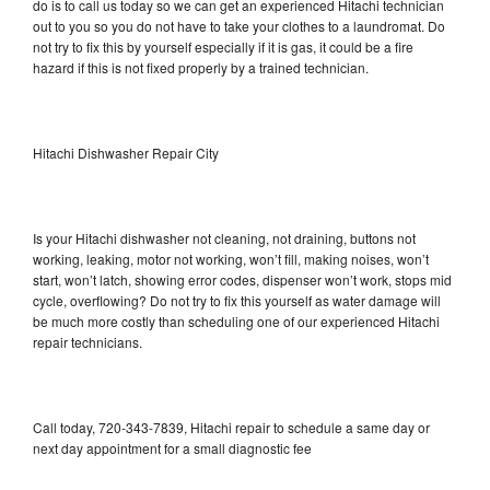
do is to call us today so we can get an experienced Hitachi technician
out to you so you do not have to take your clothes to a laundromat. Do
not try to fix this by yourself especially if it is gas, it could be a fire
hazard if this is not fixed properly by a trained technician.
Hitachi Dishwasher Repair City
Is your Hitachi dishwasher not cleaning, not draining, buttons not
working, leaking, motor not working, won’t fill, making noises, won’t
start, won’t latch, showing error codes, dispenser won’t work, stops mid
cycle, overflowing? Do not try to fix this yourself as water damage will
be much more costly than scheduling one of our experienced Hitachi
repair technicians.
Call today, 720-343-7839, Hitachi repair to schedule a same day or
next day appointment for a small diagnostic fee