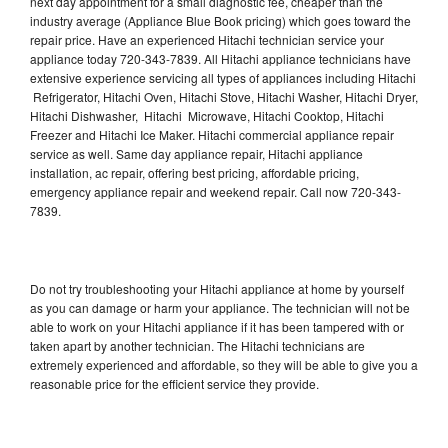
next day appointment for a small diagnostic fee, cheaper than the
industry average (Appliance Blue Book pricing) which goes toward the
repair price. Have an experienced Hitachi technician service your
appliance today 720-343-7839. All Hitachi appliance technicians have
extensive experience servicing all types of appliances including Hitachi
Refrigerator, Hitachi Oven, Hitachi Stove, Hitachi Washer, Hitachi Dryer,
Hitachi Dishwasher, Hitachi Microwave, Hitachi Cooktop, Hitachi
Freezer and Hitachi Ice Maker. Hitachi commercial appliance repair
service as well. Same day appliance repair, Hitachi appliance
installation, ac repair, offering best pricing, affordable pricing,
emergency appliance repair and weekend repair. Call now 720-343-
7839.
Do not try troubleshooting your Hitachi appliance at home by yourself
as you can damage or harm your appliance. The technician will not be
able to work on your Hitachi appliance if it has been tampered with or
taken apart by another technician. The Hitachi technicians are
extremely experienced and affordable, so they will be able to give you a
reasonable price for the efficient service they provide.