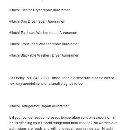
Hitachi Electric Dryer repair Auroramen
Hitachi Gas Dryer repair Auroramen
Hitachi Top Load Washer repair Auroramen
Hitachi Front Load Washer repair Auroramen
Hitachi Stackable Washer / Dryer Auroramen
Call today, 720-343-7839, Hitachi repair to schedule a same day or
next day appointment for a small diagnostic fee
Hitachi Refrigerator Repair Auroramen
Is it your condenser, compressor, temperature control, evaporator fan
that is effecting your Hitachi refrigerator from cooling? No worries our
technicians are ready and willing to repair your refrigerator. Hitachi