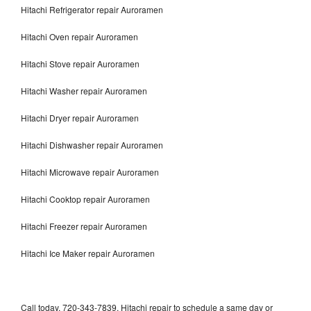
Hitachi Refrigerator repair Auroramen
Hitachi Oven repair Auroramen
Hitachi Stove repair Auroramen
Hitachi Washer repair Auroramen
Hitachi Dryer repair Auroramen
Hitachi Dishwasher repair Auroramen
Hitachi Microwave repair Auroramen
Hitachi Cooktop repair Auroramen
Hitachi Freezer repair Auroramen
Hitachi Ice Maker repair Auroramen
Call today, 720-343-7839, Hitachi repair to schedule a same day or