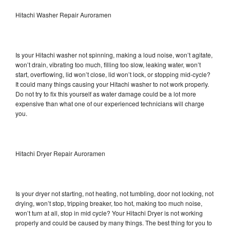
Hitachi Washer Repair Auroramen
Is your Hitachi washer not spinning, making a loud noise, won’t agitate,
won’t drain, vibrating too much, filling too slow, leaking water, won’t
start, overflowing, lid won’t close, lid won’t lock, or stopping mid-cycle?
It could many things causing your Hitachi washer to not work properly.
Do not try to fix this yourself as water damage could be a lot more
expensive than what one of our experienced technicians will charge
you.
Hitachi Dryer Repair Auroramen
Is your dryer not starting, not heating, not tumbling, door not locking, not
drying, won’t stop, tripping breaker, too hot, making too much noise,
won’t turn at all, stop in mid cycle? Your Hitachi Dryer is not working
properly and could be caused by many things. The best thing for you to