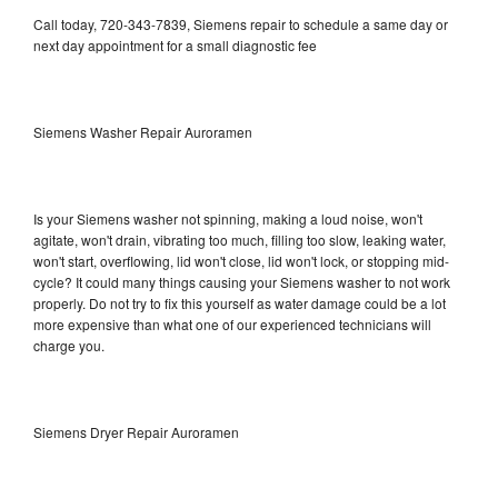
Call today, 720-343-7839, Siemens repair to schedule a same day or
next day appointment for a small diagnostic fee
Siemens Washer Repair Auroramen
Is your Siemens washer not spinning, making a loud noise, won't
agitate, won't drain, vibrating too much, filling too slow, leaking water,
won't start, overflowing, lid won't close, lid won't lock, or stopping mid-
cycle? It could many things causing your Siemens washer to not work
properly. Do not try to fix this yourself as water damage could be a lot
more expensive than what one of our experienced technicians will
charge you.
Siemens Dryer Repair Auroramen