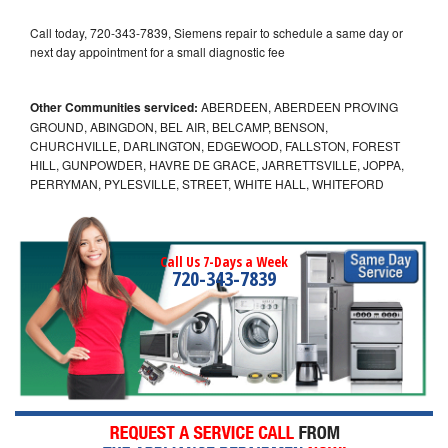
Call today, 720-343-7839, Siemens repair to schedule a same day or
next day appointment for a small diagnostic fee
Other Communities serviced:
ABERDEEN, ABERDEEN PROVING
GROUND, ABINGDON, BEL AIR, BELCAMP, BENSON,
CHURCHVILLE, DARLINGTON, EDGEWOOD, FALLSTON, FOREST
HILL, GUNPOWDER, HAVRE DE GRACE, JARRETTSVILLE, JOPPA,
PERRYMAN, PYLESVILLE, STREET, WHITE HALL, WHITEFORD
Call Us 7-Days a Week
720-343-7839