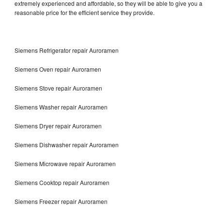
extremely experienced and affordable, so they will be able to give you a
reasonable price for the efficient service they provide.
Siemens Refrigerator repair Auroramen
Siemens Oven repair Auroramen
Siemens Stove repair Auroramen
Siemens Washer repair Auroramen
Siemens Dryer repair Auroramen
Siemens Dishwasher repair Auroramen
Siemens Microwave repair Auroramen
Siemens Cooktop repair Auroramen
Siemens Freezer repair Auroramen