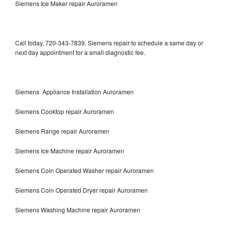
Siemens Ice Maker repair Auroramen
Call today, 720-343-7839, Siemens repair to schedule a same day or
next day appointment for a small diagnostic fee.
Siemens Appliance Installation Auroramen
Siemens Cooktop repair Auroramen
Siemens Range repair Auroramen
Siemens Ice Machine repair Auroramen
Siemens Coin Operated Washer repair Auroramen
Siemens Coin Operated Dryer repair Auroramen
Siemens Washing Machine repair Auroramen