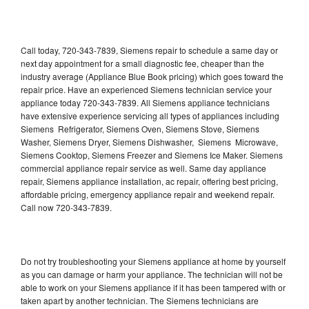
Call today, 720-343-7839, Siemens repair to schedule a same day or
next day appointment for a small diagnostic fee, cheaper than the
industry average (Appliance Blue Book pricing) which goes toward the
repair price. Have an experienced Siemens technician service your
appliance today 720-343-7839. All Siemens appliance technicians
have extensive experience servicing all types of appliances including
Siemens Refrigerator, Siemens Oven, Siemens Stove, Siemens
Washer, Siemens Dryer, Siemens Dishwasher, Siemens Microwave,
Siemens Cooktop, Siemens Freezer and Siemens Ice Maker. Siemens
commercial appliance repair service as well. Same day appliance
repair, Siemens appliance installation, ac repair, offering best pricing,
affordable pricing, emergency appliance repair and weekend repair.
Call now 720-343-7839.
Do not try troubleshooting your Siemens appliance at home by yourself
as you can damage or harm your appliance. The technician will not be
able to work on your Siemens appliance if it has been tampered with or
taken apart by another technician. The Siemens technicians are