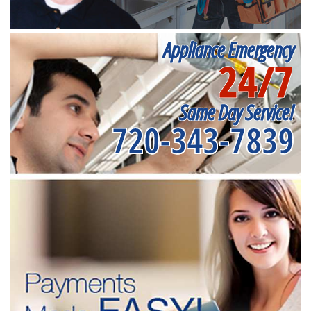
Appliance Emergency
24/7
Same Day Service!
720-343-7839