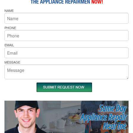
NAME
PHONE
EMAIL
MESSAGE
Same Day
Appliance Repair
Near me