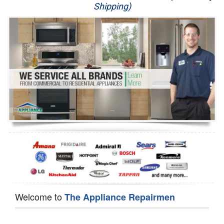
Shipping)
Appliance Repair
Washer Repair
Dryer Repair
Refrigerator Repair
Oven Repair
Dishwasher Repair
Welcome to
The Appliance Repairmen