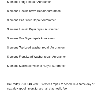
Siemens Fridge Repair Auroramen
Siemens Electric Stove Repair Auroramen
Siemens Gas Stove Repair Auroramen
Siemens Electric Dryer repair Auroramen
Siemens Gas Dryer repair Auroramen
Siemens Top Load Washer repair Auroramen
Siemens Front Load Washer repair Auroramen
Siemens Stackable Washer / Dryer Auroramen
Call today, 720-343-7839, Siemens repair to schedule a same day or
next day appointment for a small diagnostic fee