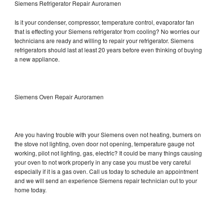
Siemens Refrigerator Repair Auroramen
Is it your condenser, compressor, temperature control, evaporator fan
that is effecting your Siemens refrigerator from cooling? No worries our
technicians are ready and willing to repair your refrigerator. Siemens
refrigerators should last at least 20 years before even thinking of buying
a new appliance.
Siemens Oven Repair Auroramen
Are you having trouble with your Siemens oven not heating, burners on
the stove not lighting, oven door not opening, temperature gauge not
working, pilot not lighting, gas, electric? It could be many things causing
your oven to not work properly in any case you must be very careful
especially if it is a gas oven. Call us today to schedule an appointment
and we will send an experience Siemens repair technician out to your
home today.