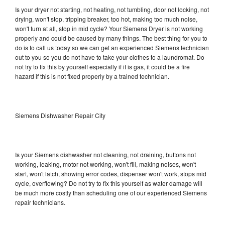
Is your dryer not starting, not heating, not tumbling, door not locking, not
drying, won't stop, tripping breaker, too hot, making too much noise,
won't turn at all, stop in mid cycle? Your Siemens Dryer is not working
properly and could be caused by many things. The best thing for you to
do is to call us today so we can get an experienced Siemens technician
out to you so you do not have to take your clothes to a laundromat. Do
not try to fix this by yourself especially if it is gas, it could be a fire
hazard if this is not fixed properly by a trained technician.
Siemens Dishwasher Repair City
Is your Siemens dishwasher not cleaning, not draining, buttons not
working, leaking, motor not working, won't fill, making noises, won't
start, won't latch, showing error codes, dispenser won't work, stops mid
cycle, overflowing? Do not try to fix this yourself as water damage will
be much more costly than scheduling one of our experienced Siemens
repair technicians.