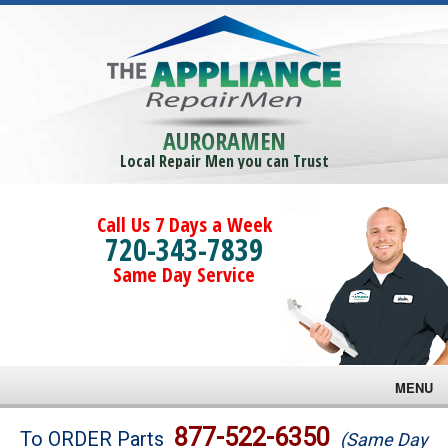
AURORAMEN
Local Repair Men you can Trust
Call Us 7 Days a Week
720-343-7839
Same Day Service
MENU
Brands
877-522-6350
To ORDER Parts
(Same Day